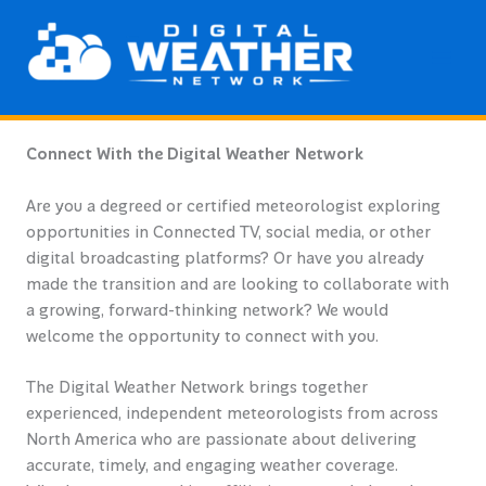
Skip
to
content
Connect With the Digital Weather Network
Are you a degreed or certified meteorologist exploring
opportunities in Connected TV, social media, or other
digital broadcasting platforms? Or have you already
made the transition and are looking to collaborate with
a growing, forward-thinking network? We would
welcome the opportunity to connect with you.
The Digital Weather Network brings together
experienced, independent meteorologists from across
North America who are passionate about delivering
accurate, timely, and engaging weather coverage.