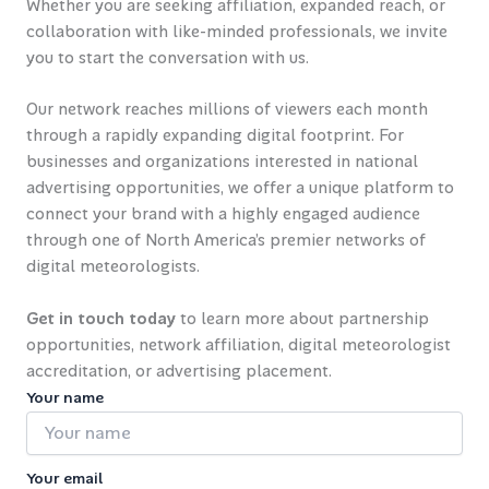
Whether you are seeking affiliation, expanded reach, or
collaboration with like-minded professionals, we invite
you to start the conversation with us.
Our network reaches millions of viewers each month
through a rapidly expanding digital footprint. For
businesses and organizations interested in national
advertising opportunities, we offer a unique platform to
connect your brand with a highly engaged audience
through one of North America’s premier networks of
digital meteorologists.
Get in touch today
to learn more about partnership
opportunities, network affiliation, digital meteorologist
accreditation, or advertising placement.
Your name
Your email