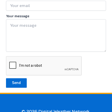
Your message
Send
© 2026
Digital Weather Network